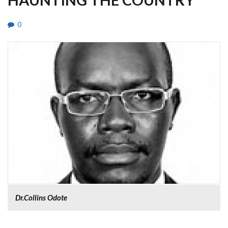
0
Dr.Collins Odote