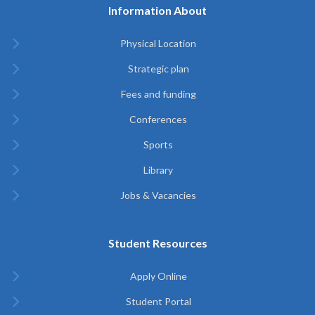
Information About
Physical Location
Strategic plan
Fees and funding
Conferences
Sports
Library
Jobs & Vacancies
Student Resources
Apply Online
Student Portal