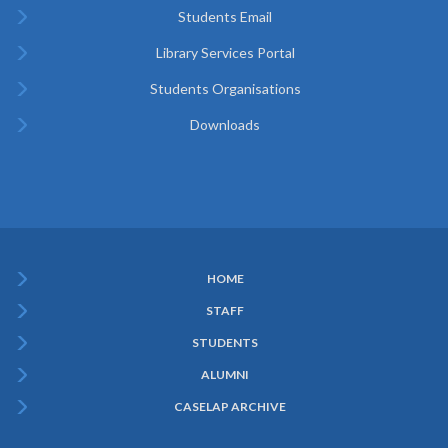
Students Email
Library Services Portal
Students Organisations
Downloads
HOME
Subfooter
STAFF
Menu
STUDENTS
ALUMNI
CASELAP ARCHIVE