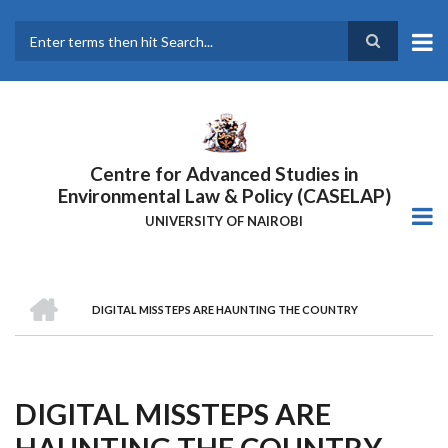
Skip
to
main
Search
content
Centre for Advanced Studies in
Environmental Law & Policy (CASELAP)
UNIVERSITY OF NAIROBI
HOME
DIGITAL MISSTEPS ARE HAUNTING THE COUNTRY
Breadcrumb
DIGITAL MISSTEPS ARE
HAUNTING THE COUNTRY