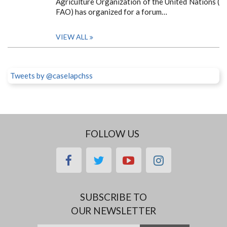
Agriculture Organization of the United Nations (
FAO) has organized for a forum…
VIEW ALL
Tweets by @caselapchss
FOLLOW US
facebook
twitter
youtube
instagram
SUBSCRIBE TO
OUR NEWSLETTER