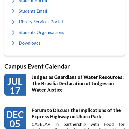
Student Portal
Students Email
Library Services Portal
Students Organisations
Downloads
Campus Event Calendar
Judges as Guardians of Water Resources:
JUL
The Brasilia Declaration of Judges on
17
Water Justice
Forum to Discuss the Implications of the
DEC
Express Highway on Uhuru Park
05
CASELAP in partnership with Food for