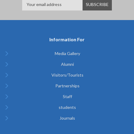
Information For
Media Gallery
Alumni
Visitors/Tourists
Partnerships
Staff
students
Journals