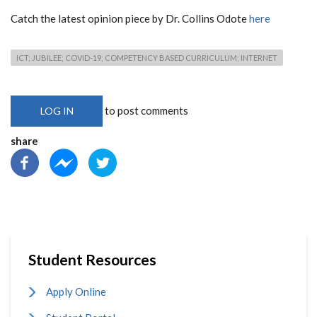
Catch the latest opinion piece by Dr. Collins Odote
here
ICT; JUBILEE; COVID-19; COMPETENCY BASED CURRICULUM; INTERNET
to post comments
LOG IN
share
Student Resources
Apply Online