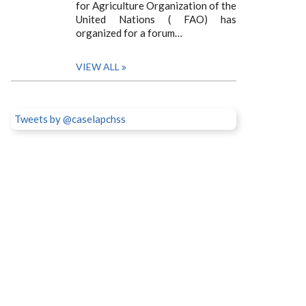
for Agriculture Organization of the
United Nations ( FAO) has
organized for a forum…
VIEW ALL
Tweets by @caselapchss