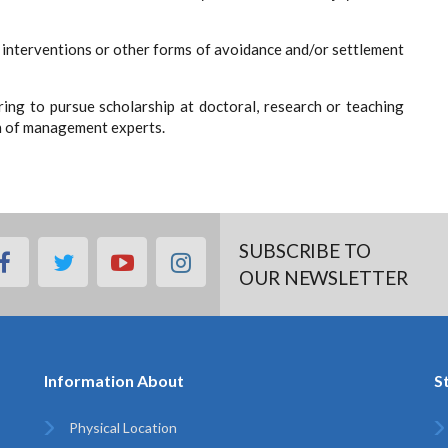
 interventions or other forms of avoidance and/or settlement
ring to pursue scholarship at doctoral, research or teaching
on of management experts.
SUBSCRIBE TO
facebook
twitter
youtube
instagram
OUR NEWSLETTER
Information About
S
Physical Location