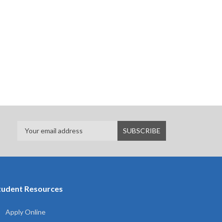
tudent Resources
Apply Online