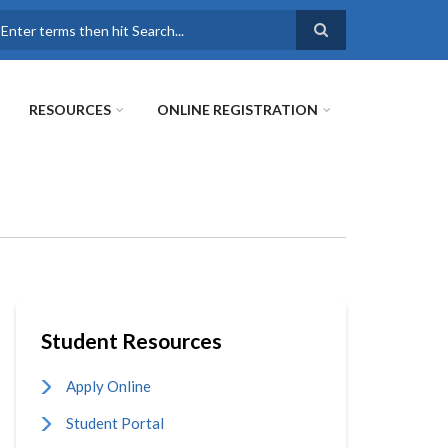
earch
RESOURCES
ONLINE REGISTRATION
Student Resources
Apply Online
Student Portal