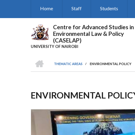
Skip
Home
Staff
Students
to
main
content
Centre for Advanced Studies in
Environmental Law & Policy
(CASELAP)
UNIVERSITY OF NAIROBI
HOME
THEMATIC AREAS
/
ENVIRONMENTAL POLICY
Breadcrumb
ENVIRONMENTAL POLIC