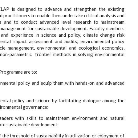
LAP is designed to advance and strengthen the existing
 practitioners to enable them undertake critical analysis and
es and to conduct advanced level research to mainstream
s management for sustainable development. Faculty members
ls and experience in science and policy, climate change risk
mental impact assessment and audits, environmental policy
cycle management, environmental and ecological economics,
 non-parametric frontier methods in solving environmental
 Programme are to:
onmental policy and equip them with hands-on and advanced
ntal policy and science by facilitating dialogue among the
nvironmental governance;
eaders with skills to mainstream environment and natural
mote sustainable development;
the threshold of sustainability in utilization or enjoyment of