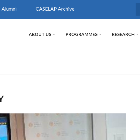
Alumni
CASELAP Archive
S
ABOUT US
PROGRAMMES
RESEARCH
Y