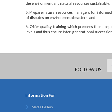
the environment and natural resources sustainably;
5. Prepare natural resources managers for informed
of disputes on environmental matters; and
6. Offer quality training which prepares those aspi
levels and thus ensure inter-generational successi
FOLLOW US
Information For
Media Gallery