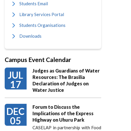
Students Email
Library Services Portal
Students Organisations
Downloads
Campus Event Calendar
Judges as Guardians of Water
JUL
Resources: The Brasilia
17
Declaration of Judges on
Water Justice
Forum to Discuss the
DEC
Implications of the Express
05
Highway on Uhuru Park
CASELAP in partnership with Food