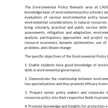
The Environmental Policy thematic area at CASE
knowledge base of environmental policy scholars and
evaluation of various environmental policy issu
environmental considerations in natural resource
bring scholarly, practical and public service skil
assessments, mitigation and adaptation, environ
analysis, participatory approaches and project 
resource economics, dynamic optimization, use of
problems, and climate change
The specific objectives of the Environmental Policy
1. Enable students have good knowledge of envir
skills in environmental governance;
2. Demonstrate the relationship between environme
two specializations and thus promote efficacy in e
3. Prepare senior policy makers and corporate l
resources policy into their respective fields to pro
4. Promote knowledge and insights for protection of 