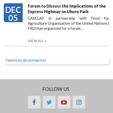
Forum to Discuss the Implications of the
DEC
Express Highway on Uhuru Park
05
CASELAP in partnership with Food for
Agriculture Organization of the United Nations (
FAO) has organized for a forum…
VIEW ALL
Tweets by @caselapchss
FOLLOW US
facebook
twitter
youtube
instagram