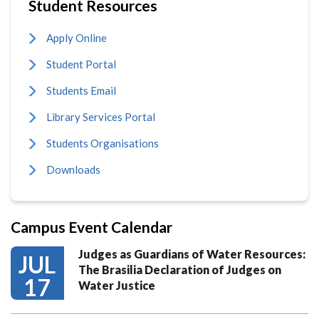
Student Resources
Apply Online
Student Portal
Students Email
Library Services Portal
Students Organisations
Downloads
Campus Event Calendar
Judges as Guardians of Water Resources:
JUL
The Brasilia Declaration of Judges on
17
Water Justice