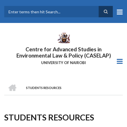
Skip
to
main
Search
content
Centre for Advanced Studies in
Environmental Law & Policy (CASELAP)
UNIVERSITY OF NAIROBI
HOME
STUDENTS RESOURCES
Breadcrumb
STUDENTS RESOURCES