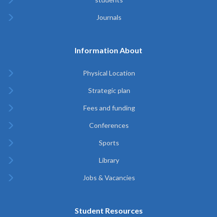
Journals
Information About
Physical Location
Strategic plan
Fees and funding
Conferences
Sports
Library
Jobs & Vacancies
Student Resources