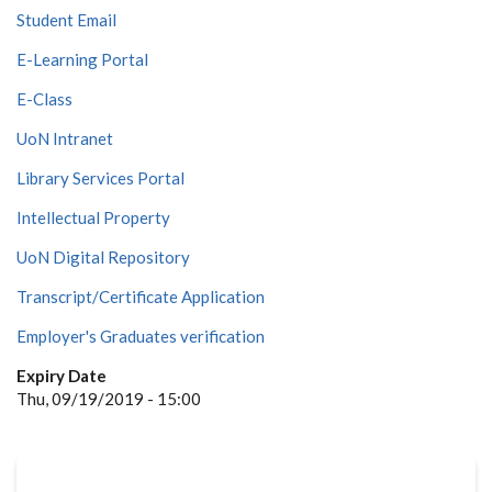
Student Email
E-Learning Portal
E-Class
UoN Intranet
Library Services Portal
Intellectual Property
UoN Digital Repository
Transcript/Certificate Application
Employer's Graduates verification
Expiry Date
Thu, 09/19/2019 - 15:00