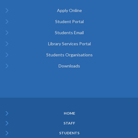
Apply Online
Student Portal
Students Email
Library Services Portal
Students Organisations
Downloads
HOME
Subfooter
STAFF
Menu
STUDENTS