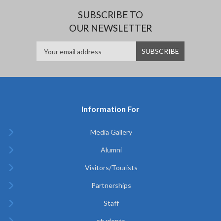
SUBSCRIBE TO
OUR NEWSLETTER
Information For
Media Gallery
Alumni
Visitors/Tourists
Partnerships
Staff
students