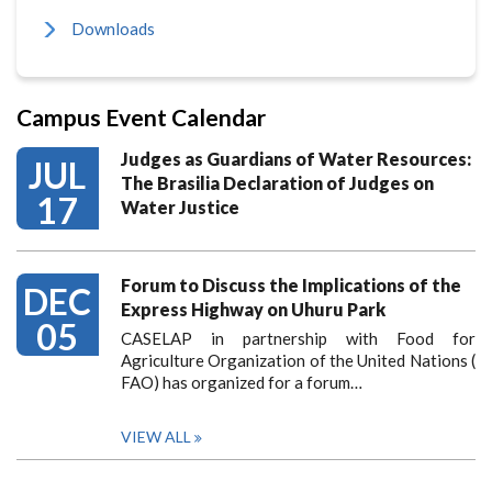
Downloads
Campus Event Calendar
Judges as Guardians of Water Resources:
JUL
The Brasilia Declaration of Judges on
17
Water Justice
Forum to Discuss the Implications of the
DEC
Express Highway on Uhuru Park
05
CASELAP in partnership with Food for
Agriculture Organization of the United Nations (
FAO) has organized for a forum…
VIEW ALL