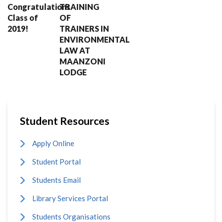
Congratulations
TRAINING
Class of
OF
2019!
TRAINERS IN
ENVIRONMENTAL
LAW AT
MAANZONI
LODGE
Student Resources
Apply Online
Student Portal
Students Email
Library Services Portal
Students Organisations